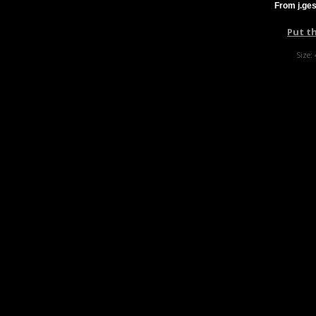
From j.ge
Put t
Size: