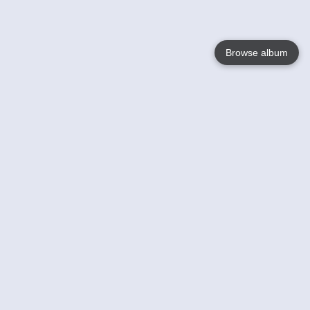
Browse album
Language
English
Nederlands
Français
Your
Help
Learn More