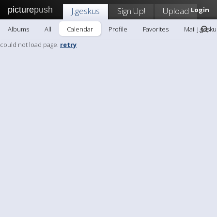
picture
push
J.geskus
Sign Up!
Upload
Login
Albums
All
Calendar
Profile
Favorites
Mail j.gesku
could not load page.
retry